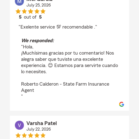
July 25, 2026
5
out of
5
rating by Mel Garcia
"Exelente service 💯 recomendable ."
We responded:
"Hola,
¡Muchísimas gracias por tu comentario! Nos
alegra saber que tuviste una excelente
experiencia. 😊 Estamos para servirte cuando
lo necesites.
Roberto Calderon - State Farm Insurance
Agent
"
Varsha Patel
July 22, 2026