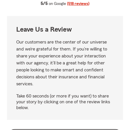
average rating
5/5
on Google
(518 reviews)
Leave Us a Review
Our customers are the center of our universe
and we’re grateful for them. If you’re willing to
share your experience about your interaction
with our agency, it’ll be a great help for other
people looking to make smart and confident
decisions about their insurance and financial
services.
Take 60 seconds (or more if you want) to share
your story by clicking on one of the review links
below.