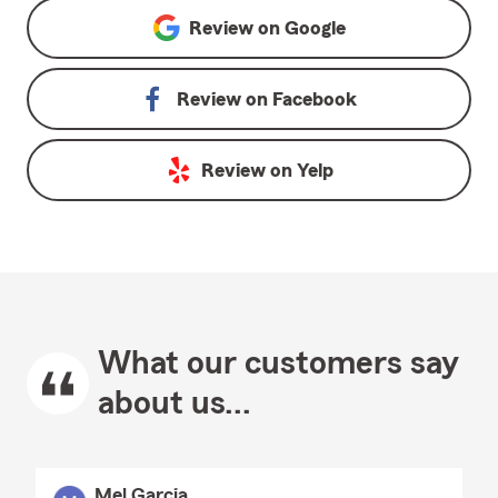
Review on
Google
Review on
Facebook
Review on
Yelp
What our customers say
about us...
Mel Garcia