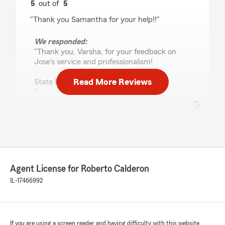
5
out of
5
rating by Varsha Patel
"Thank you Samantha for your help!!"
We responded:
"Thank you, Varsha, for your feedback on
Jose's service and professionalism!
Read More Reviews
State Farm-Roberto Calderon
"
Lizbeth Aldama
July 20, 2026
5
out of
5
Agent License for Roberto Calderon
rating by Lizbeth Aldama
"samantha is the sweetestt! she helped my
IL-17466992
boyfriend and i get insurance & at good price
for 2, 18y/o!!"
We responded:
If you are using a screen reader and having difficulty with this website