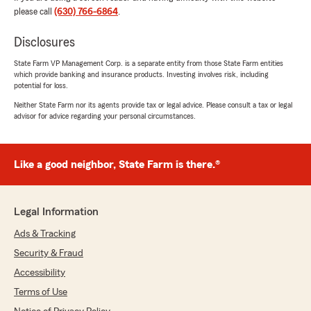
"Hello Lizbeth,
please call
(630) 766-6864
.
Thank you so much for your wonderful
review! We’re so happy Samantha could help
Disclosures
you and your boyfriend find the right
State Farm VP Management Corp. is a separate entity from those State Farm entities
insurance at a great price for both of your 18-
which provide banking and insurance products. Investing involves risk, including
year-olds. We truly appreciate your trust and
potential for loss.
support!"
Neither State Farm nor its agents provide tax or legal advice. Please consult a tax or legal
advisor for advice regarding your personal circumstances.
F Cruz
Like a good neighbor, State Farm is there.®
July 18, 2026
5
out of
5
rating by F Cruz
Legal Information
"I had an excellent experience with Roberto
Calderon’s State Farm office. A special thank
Ads & Tracking
you to Emeli, who helped me through every
Security & Fraud
step of getting my auto insurance. She was
incredibly patient, kind, professional, and took
Accessibility
the time to explain everything clearly. She sent
Terms of Use
me all the quotes, answered every question,