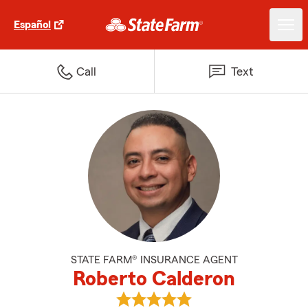
Español
Call
Text
STATE FARM® INSURANCE AGENT
Roberto Calderon
View Roberto Calderon's reviews